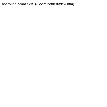
not found board skin. (/Board/contest/view.htm)