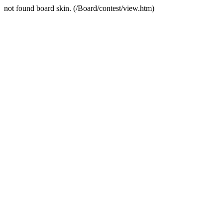
not found board skin. (/Board/contest/view.htm)