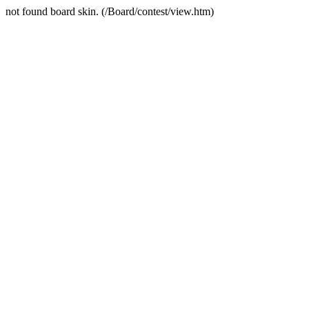
not found board skin. (/Board/contest/view.htm)