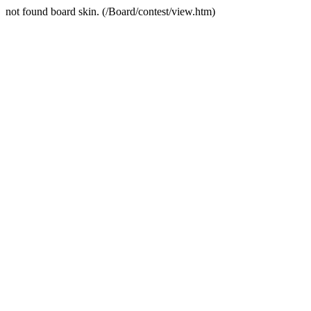
not found board skin. (/Board/contest/view.htm)