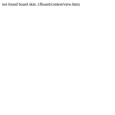
not found board skin. (/Board/contest/view.htm)