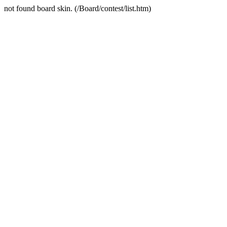
not found board skin. (/Board/contest/list.htm)