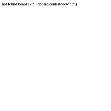
not found board skin. (/Board/contest/view.htm)