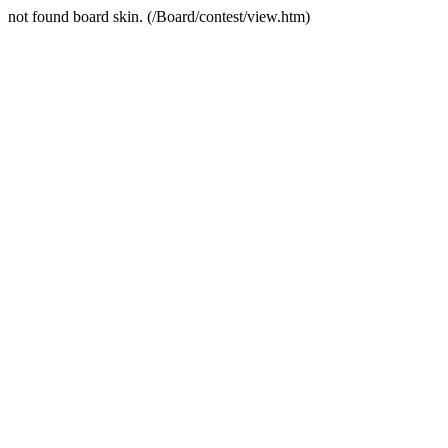
not found board skin. (/Board/contest/view.htm)