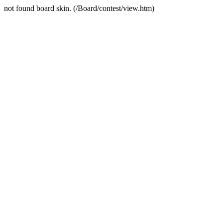
not found board skin. (/Board/contest/view.htm)