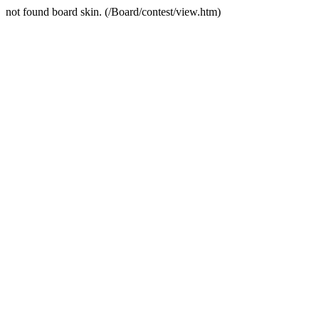
not found board skin. (/Board/contest/view.htm)