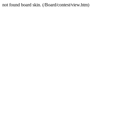
not found board skin. (/Board/contest/view.htm)