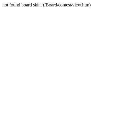
not found board skin. (/Board/contest/view.htm)