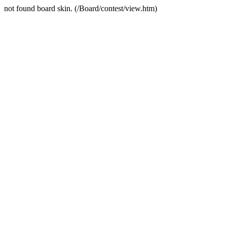
not found board skin. (/Board/contest/view.htm)