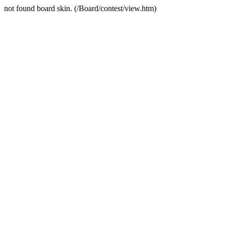
not found board skin. (/Board/contest/view.htm)