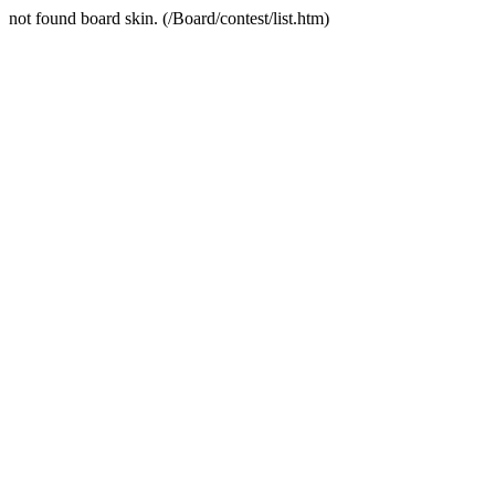
not found board skin. (/Board/contest/list.htm)