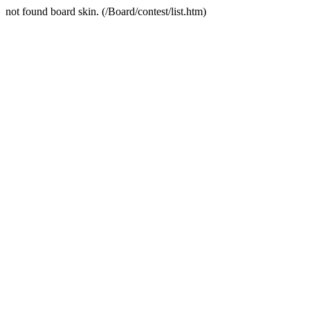
not found board skin. (/Board/contest/list.htm)