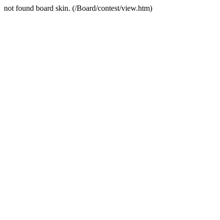
not found board skin. (/Board/contest/view.htm)