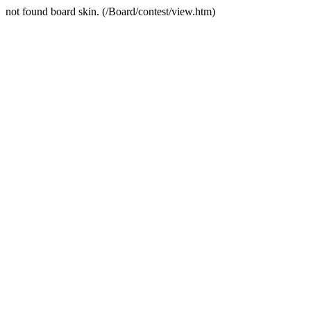
not found board skin. (/Board/contest/view.htm)