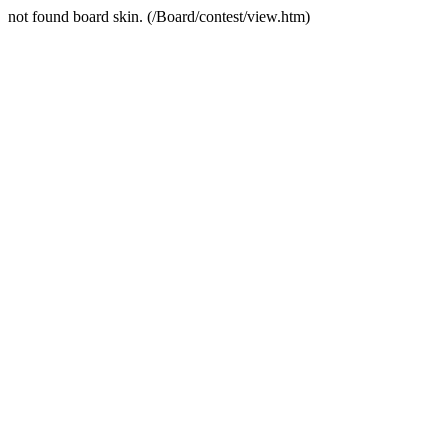
not found board skin. (/Board/contest/view.htm)