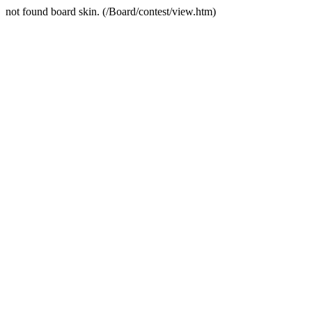
not found board skin. (/Board/contest/view.htm)