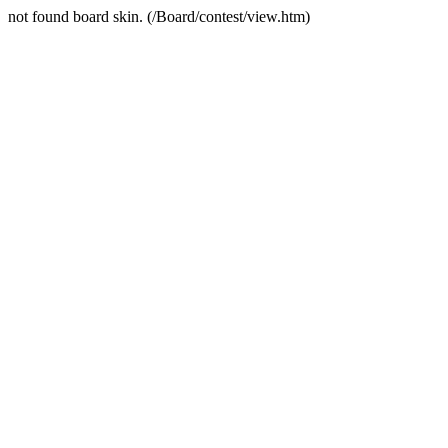
not found board skin. (/Board/contest/view.htm)